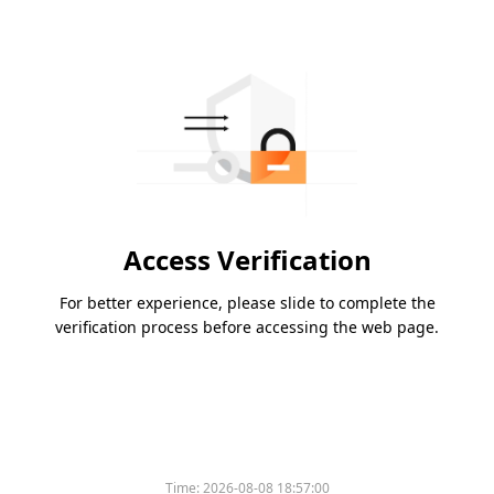
Access Verification
For better experience, please slide to complete the
verification process before accessing the web page.
Time:
2026-08-08 18:57:00