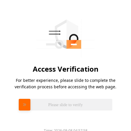
Access Verification
For better experience, please slide to complete the
verification process before accessing the web page.
Please slide to verify
Time:
2026-08-08 04:57:58