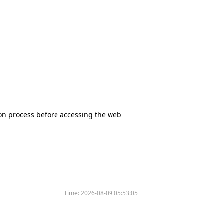
tion process before accessing the web
Time:
2026-08-09 05:53:05