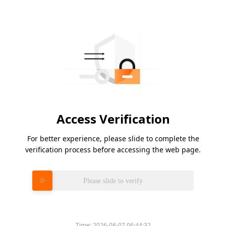
Access Verification
For better experience, please slide to complete the
verification process before accessing the web page.
Please slide to verify
Time:
2026-08-07 06:44:32