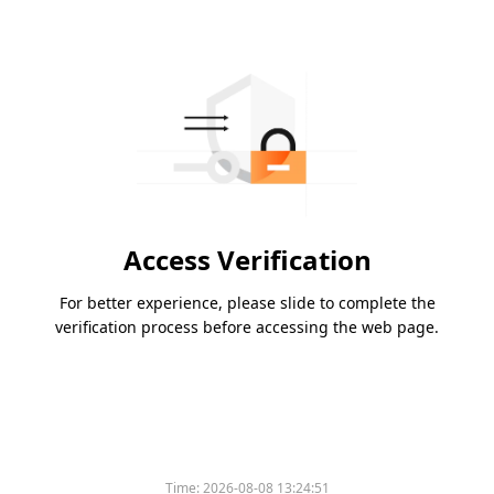
Access Verification
For better experience, please slide to complete the
verification process before accessing the web page.
Time:
2026-08-08 13:24:51