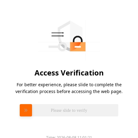
Access Verification
For better experience, please slide to complete the
verification process before accessing the web page.
Please slide to verify
Time:
2026-08-08 11:01:21