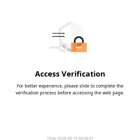
Access Verification
For better experience, please slide to complete the
verification process before accessing the web page.
Time:
2026-08-10 04:38:57