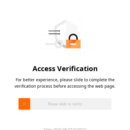
Access Verification
For better experience, please slide to complete the
verification process before accessing the web page.
Please slide to verify
Time:
2026-08-07 02:05:52