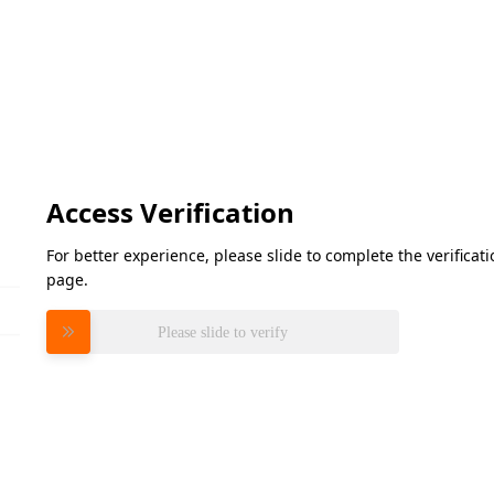
Access Verification
For better experience, please slide to complete the verifica
page.
Please slide to verify