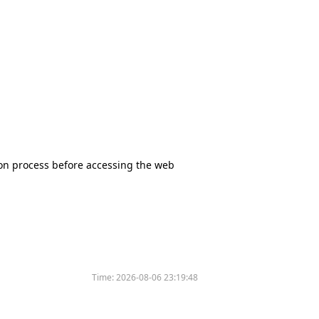
tion process before accessing the web
Time:
2026-08-06 23:19:48