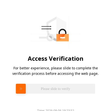
Access Verification
For better experience, please slide to complete the
verification process before accessing the web page.
Please slide to verify
Time:
2026-08-06 19:23:52