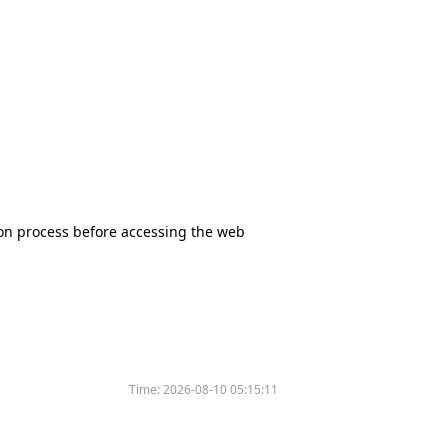
tion process before accessing the web
Time:
2026-08-10 05:15:11