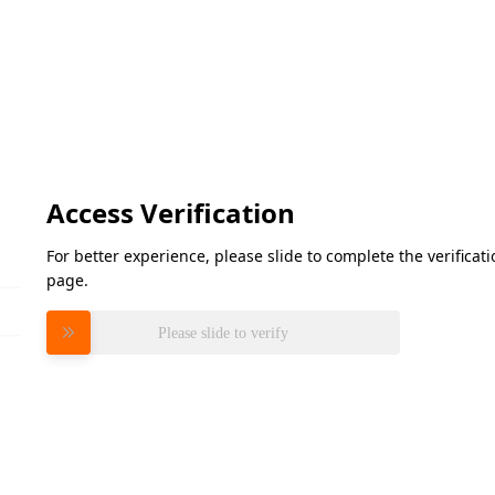
Access Verification
For better experience, please slide to complete the verifica
page.
Please slide to verify