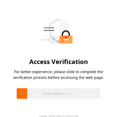
Access Verification
For better experience, please slide to complete the
verification process before accessing the web page.
Please slide to verify
Time:
2026-08-07 03:47:38