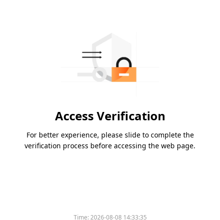
Access Verification
For better experience, please slide to complete the
verification process before accessing the web page.
Time:
2026-08-08 14:33:35