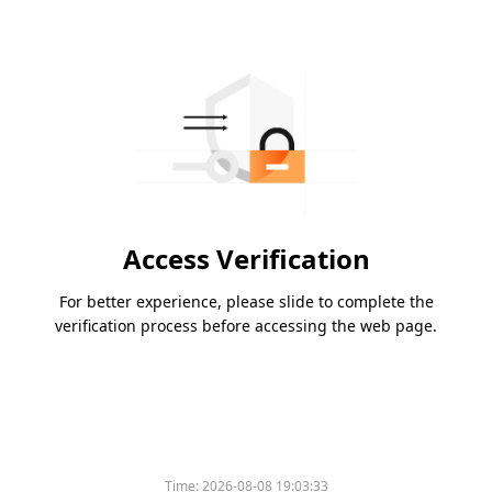
Access Verification
For better experience, please slide to complete the
verification process before accessing the web page.
Time:
2026-08-08 19:03:33