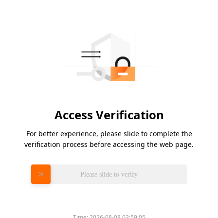
Access Verification
For better experience, please slide to complete the
verification process before accessing the web page.
Please slide to verify
Time:
2026-08-08 03:59:05