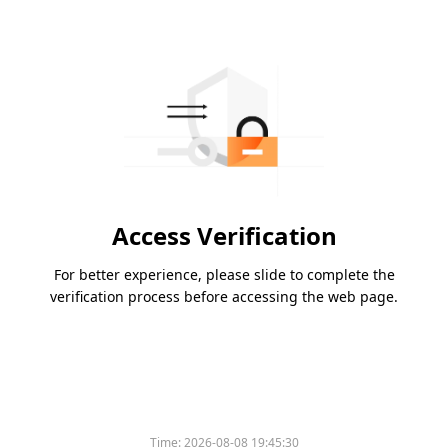
Access Verification
For better experience, please slide to complete the
verification process before accessing the web page.
Time:
2026-08-08 19:45:30