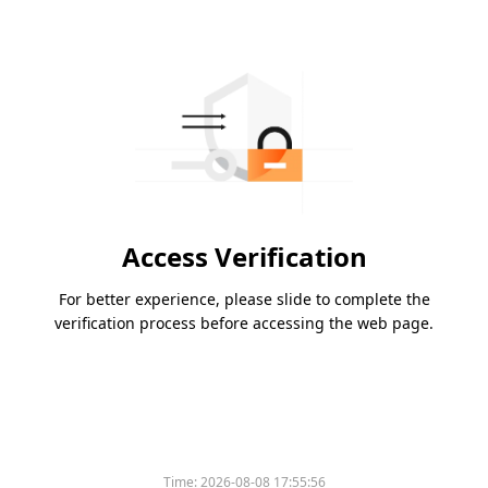
Access Verification
For better experience, please slide to complete the
verification process before accessing the web page.
Time:
2026-08-08 17:55:56