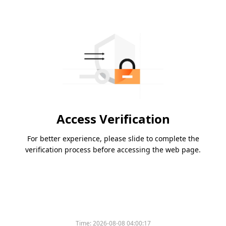
Access Verification
For better experience, please slide to complete the
verification process before accessing the web page.
Time:
2026-08-08 04:00:17