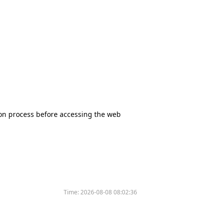
tion process before accessing the web
Time:
2026-08-08 08:02:36