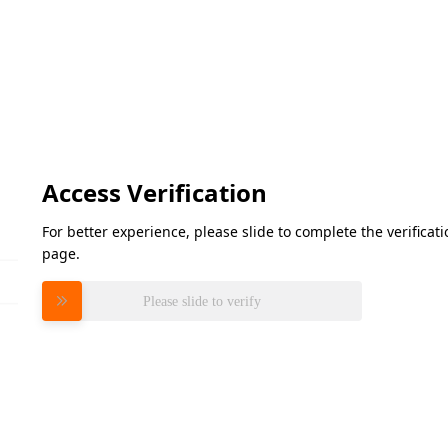
Access Verification
For better experience, please slide to complete the verifica
page.
Please slide to verify