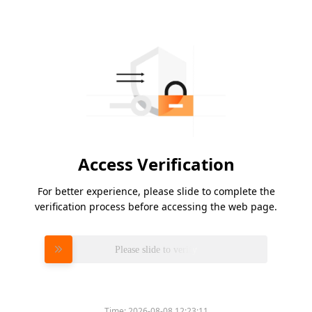
Access Verification
For better experience, please slide to complete the
verification process before accessing the web page.
Please slide to verify
Time:
2026-08-08 12:23:11