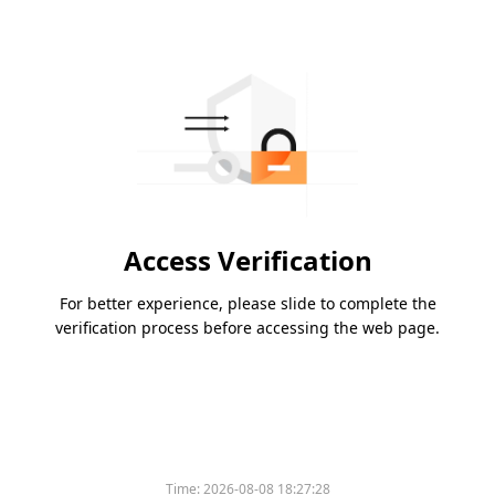
Access Verification
For better experience, please slide to complete the
verification process before accessing the web page.
Time:
2026-08-08 18:27:28