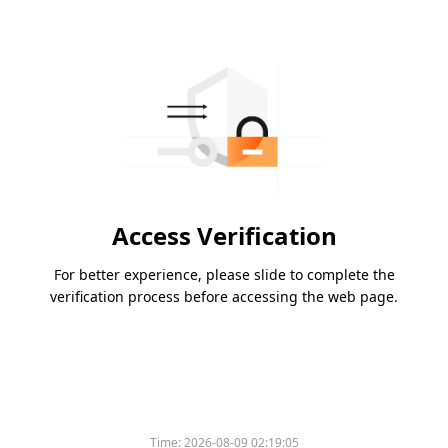
Access Verification
For better experience, please slide to complete the
verification process before accessing the web page.
Time:
2026-08-09 02:19:05