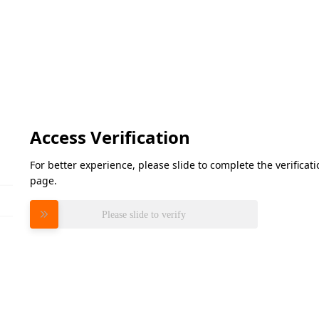
Access Verification
For better experience, please slide to complete the verifica
page.
Please slide to verify