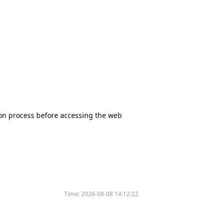
tion process before accessing the web
Time:
2026-08-08 14:12:22