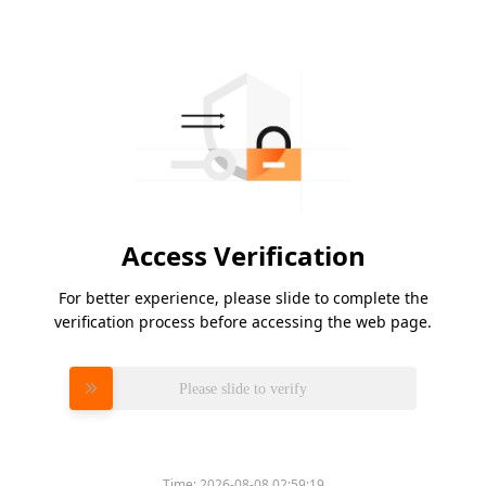
Access Verification
For better experience, please slide to complete the
verification process before accessing the web page.
Please slide to verify
Time:
2026-08-08 02:59:19