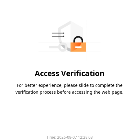
Access Verification
For better experience, please slide to complete the
verification process before accessing the web page.
Time:
2026-08-07 12:28:03