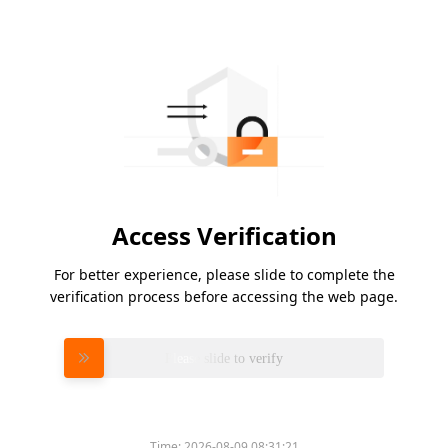
Access Verification
For better experience, please slide to complete the
verification process before accessing the web page.
Please slide to verify
Time:
2026-08-09 08:31:21