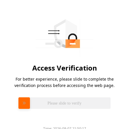
Access Verification
For better experience, please slide to complete the
verification process before accessing the web page.
Please slide to verify
Time:
2026-08-07 21:50:17