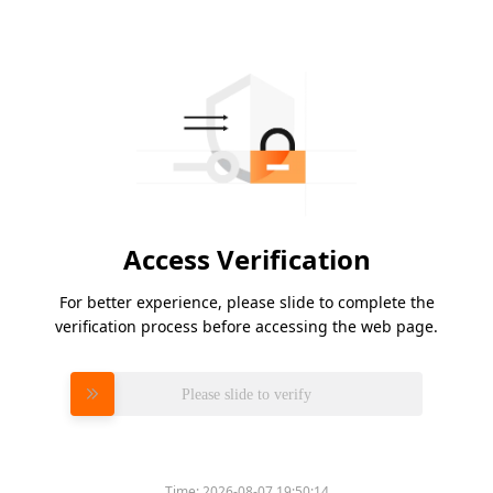
Access Verification
For better experience, please slide to complete the
verification process before accessing the web page.
Please slide to verify
Time:
2026-08-07 19:50:14