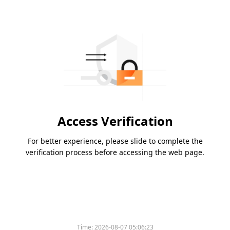
Access Verification
For better experience, please slide to complete the
verification process before accessing the web page.
Time:
2026-08-07 05:06:23