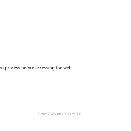
tion process before accessing the web
Time:
2026-08-07 11:59:00