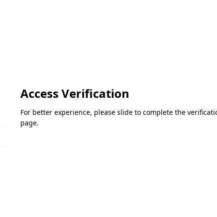
Access Verification
For better experience, please slide to complete the verifica
page.