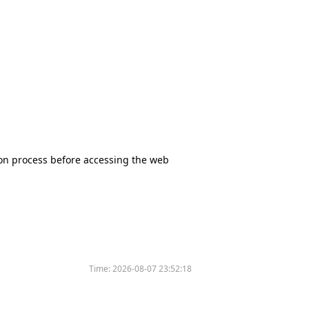
tion process before accessing the web
Time:
2026-08-07 23:52:18