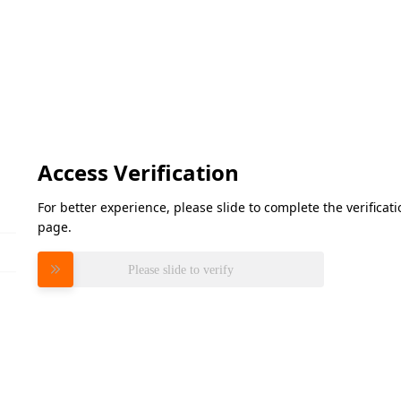
Access Verification
For better experience, please slide to complete the verifica
page.
Please slide to verify