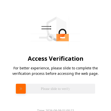
Access Verification
For better experience, please slide to complete the
verification process before accessing the web page.
Please slide to verify
Time:
2026-08-09 01:00:22