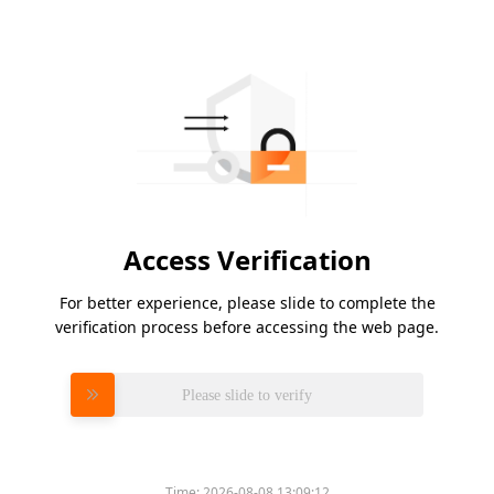
Access Verification
For better experience, please slide to complete the
verification process before accessing the web page.
Please slide to verify
Time:
2026-08-08 13:09:12