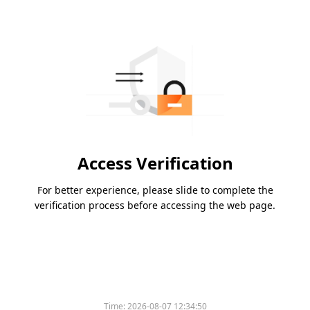
Access Verification
For better experience, please slide to complete the
verification process before accessing the web page.
Time:
2026-08-07 12:34:50