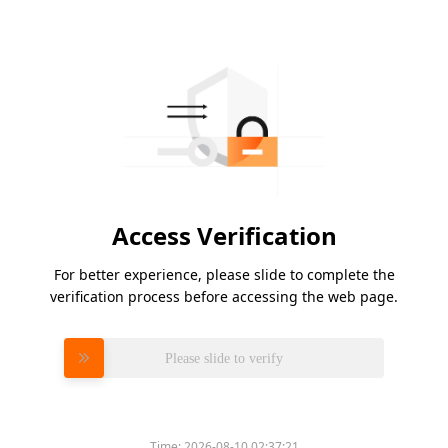
Access Verification
For better experience, please slide to complete the
verification process before accessing the web page.
Please slide to verify
Time:
2026-08-10 02:37:21