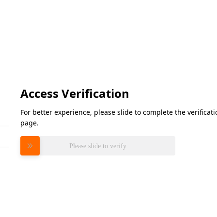
Access Verification
For better experience, please slide to complete the verifica
page.
Please slide to verify