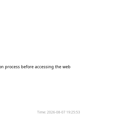
tion process before accessing the web
Time:
2026-08-07 19:25:53