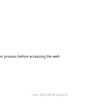
tion process before accessing the web
Time:
2026-08-08 02:04:23