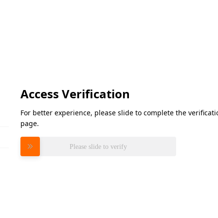
Access Verification
For better experience, please slide to complete the verifica
page.
Please slide to verify