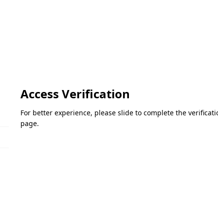
Access Verification
For better experience, please slide to complete the verifica
page.