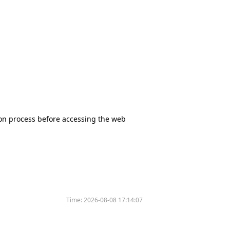
tion process before accessing the web
Time:
2026-08-08 17:14:07