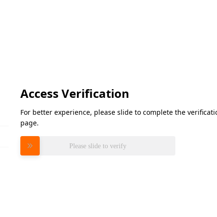
Access Verification
For better experience, please slide to complete the verifica
page.
Please slide to verify