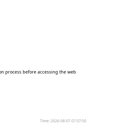
tion process before accessing the web
Time:
2026-08-07 07:37:50