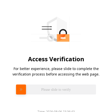
Access Verification
For better experience, please slide to complete the
verification process before accessing the web page.
Please slide to verify
Time:
2026-08-06 23:36:43