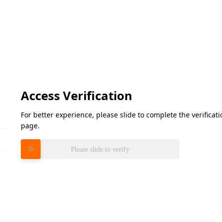
Access Verification
For better experience, please slide to complete the verifica
page.
Please slide to verify