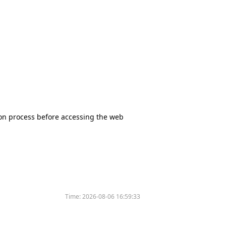
tion process before accessing the web
Time:
2026-08-06 16:59:33