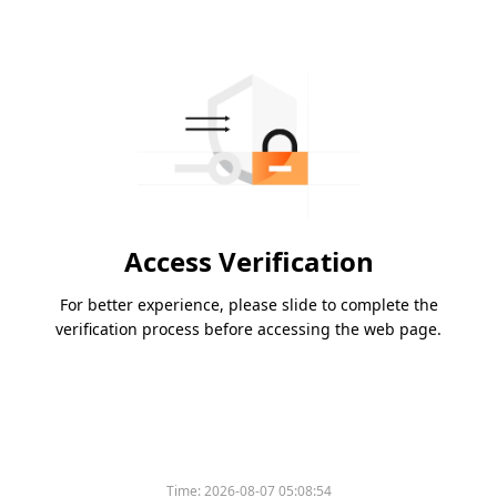
Access Verification
For better experience, please slide to complete the
verification process before accessing the web page.
Time:
2026-08-07 05:08:54