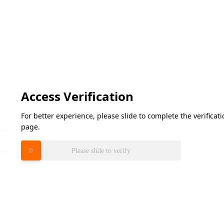
Access Verification
For better experience, please slide to complete the verifica
page.
Please slide to verify