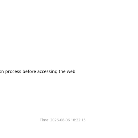
tion process before accessing the web
Time:
2026-08-06 18:22:15