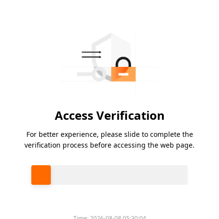
Access Verification
For better experience, please slide to complete the
verification process before accessing the web page.
Please slide to verify
Time:
2026-08-08 05:30:04