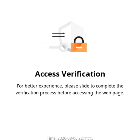
Access Verification
For better experience, please slide to complete the
verification process before accessing the web page.
Time:
2026-08-06 22:41:15