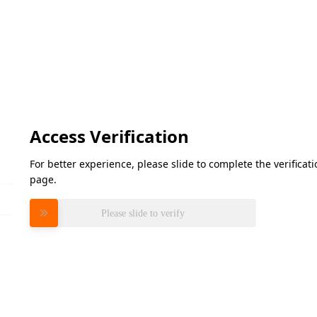
Access Verification
For better experience, please slide to complete the verifica
page.
Please slide to verify