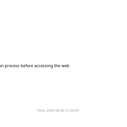
tion process before accessing the web
Time:
2026-08-06 01:54:59