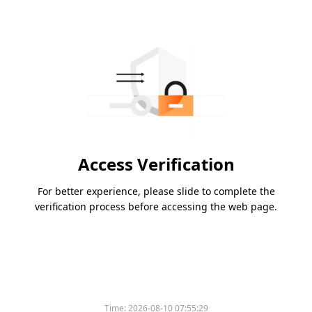
Access Verification
For better experience, please slide to complete the
verification process before accessing the web page.
Time:
2026-08-10 07:55:29