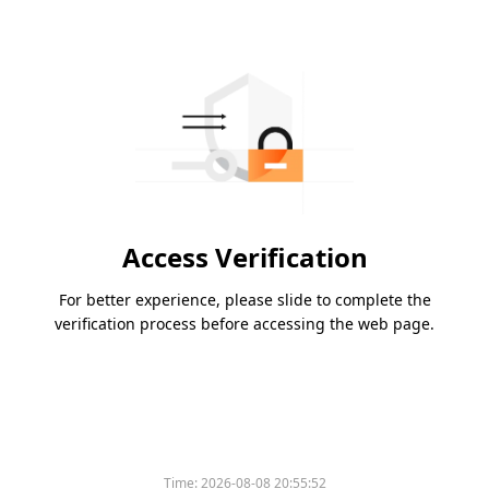
Access Verification
For better experience, please slide to complete the
verification process before accessing the web page.
Time:
2026-08-08 20:55:52