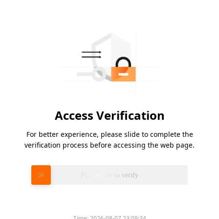
Access Verification
For better experience, please slide to complete the
verification process before accessing the web page.
Please slide to verify
Time:
2026-08-07 23:09:34