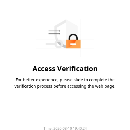
Access Verification
For better experience, please slide to complete the
verification process before accessing the web page.
Time:
2026-08-10 19:40:24